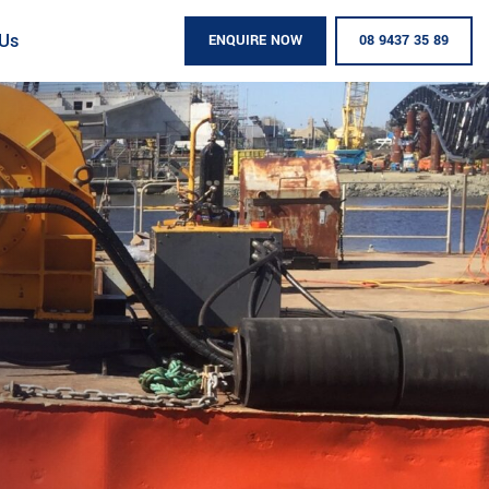
 Us
ENQUIRE NOW
08 9437 35 89