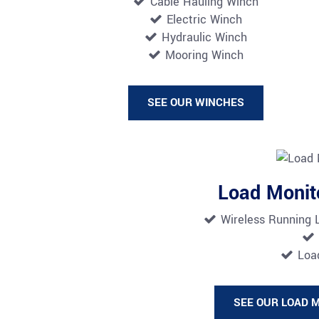
Cable Hauling Winch
Electric Winch
Hydraulic Winch
Mooring Winch
SEE OUR WINCHES
Load Monit
Wireless Running 
Load
SEE OUR LOAD 