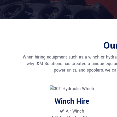
Ou
When hiring equipment such as a winch or hydrauli
why I&M Solutions has created a unique equipmen
power units, and spoolers, we c
Winch Hire
Air Winch