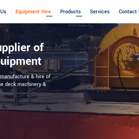
 Us
Equipment Hire
Products
Services
Contact
pplier of
quipment
, manufacture & hire of
ine deck machinery &