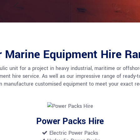
r Marine Equipment Hire Ra
c unit for a project in heavy industrial, maritime or offshore
t hire service. As well as our impressive range of ready-to-h
an manufacture customised equipment to meet your exact req
Power Packs Hire
Electric Power Packs