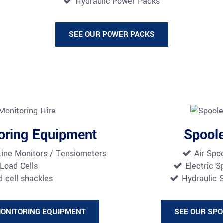
Hydraulic Power Packs
SEE OUR POWER PACKS
oring Equipment
Spool
Line Monitors / Tensiometers
Air Spo
Load Cells
Electric S
 cell shackles
Hydraulic 
MONITORING EQUIPMENT
SEE OUR SP