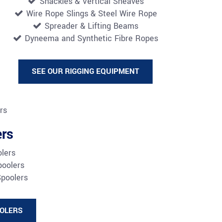
Shackles & Vertical Sheaves
Wire Rope Slings &
Steel Wire Rope
Spreader & Lifting Beams
Dyneema and Synthetic Fibre Ropes
SEE OUR RIGGING EQUIPMENT
ers
olers
poolers
Spoolers
OOLERS