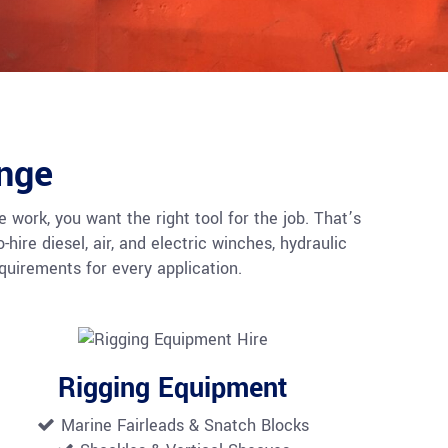
nge
 work, you want the right tool for the job. That’s
ire diesel, air, and electric winches, hydraulic
uirements for every application.
Rigging Equipment
Marine Fairleads &
Snatch Blocks