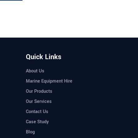
Quick Links
About Us
Marine Equipment Hire
Our Products
Our Services
Contact Us
Case Study
Blog