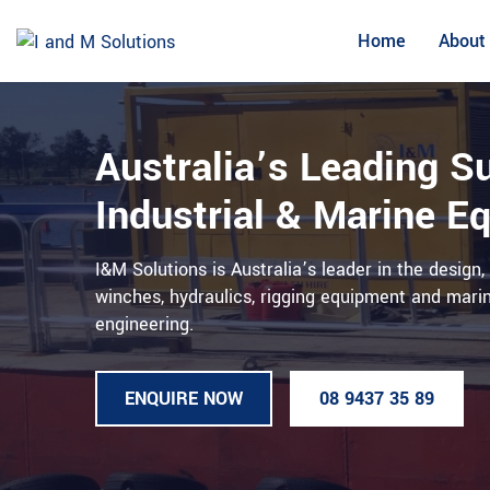
Skip
to
Home
About
content
Australia’s Leading Su
Industrial & Marine E
I&M Solutions is Australia’s leader in the design
winches, hydraulics, rigging equipment and mar
engineering.
ENQUIRE NOW
08 9437 35 89