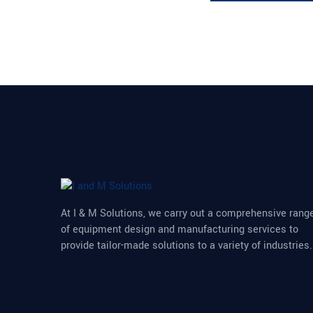
At I & M Solutions, we carry out a comprehensive rang
of equipment design and manufacturing services to
provide tailor-made solutions to a variety of industries.