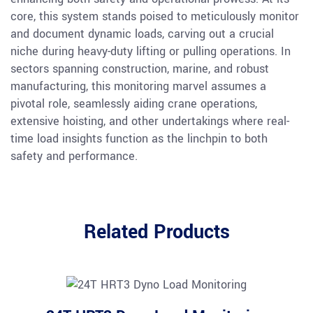
core, this system stands poised to meticulously monitor
and document dynamic loads, carving out a crucial
niche during heavy-duty lifting or pulling operations. In
sectors spanning construction, marine, and robust
manufacturing, this monitoring marvel assumes a
pivotal role, seamlessly aiding crane operations,
extensive hoisting, and other undertakings where real-
time load insights function as the linchpin to both
safety and performance.
Related Products