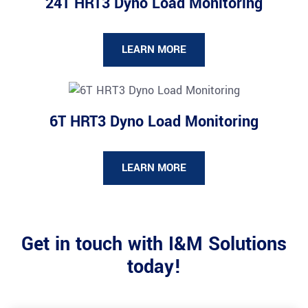
24T HRT3 Dyno Load Monitoring
LEARN MORE
6T HRT3 Dyno Load Monitoring
LEARN MORE
Get in touch with I&M Solutions
today!