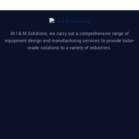
At I & M Solutions, we carry out a comprehensive range of
equipment design and manufacturing services to provide tailor-
made solutions to a variety of industries.