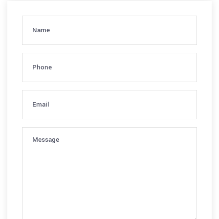
Name
(Required)
Phone
(Required)
Email
(Required)
Message
(Required)