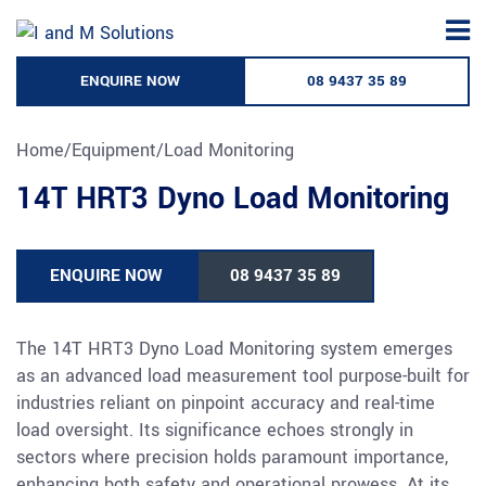
Skip
to
content
ENQUIRE NOW
08 9437 35 89
Home
/
Equipment
/
Load Monitoring
14T HRT3 Dyno Load Monitoring
ENQUIRE NOW
08 9437 35 89
The 14T HRT3 Dyno Load Monitoring system emerges
as an advanced load measurement tool purpose-built for
industries reliant on pinpoint accuracy and real-time
load oversight. Its significance echoes strongly in
sectors where precision holds paramount importance,
enhancing both safety and operational prowess. At its