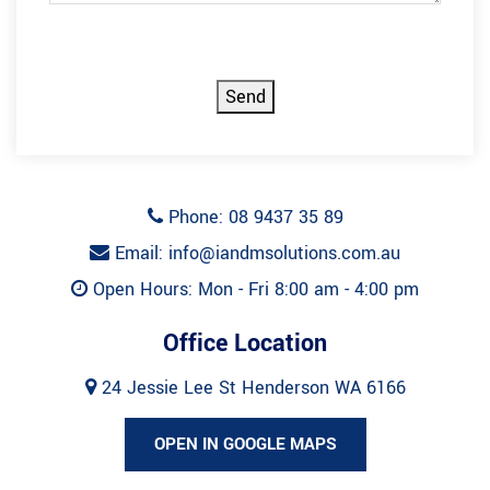
CAPTCHA
Send
Phone: 08 9437 35 89
Email: info@iandmsolutions.com.au
Open Hours: Mon - Fri 8:00 am - 4:00 pm
Office Location
24 Jessie Lee St Henderson WA 6166
OPEN IN GOOGLE MAPS