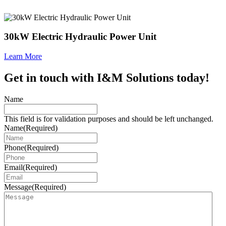
30kW Electric Hydraulic Power Unit
Learn More
Get in touch with I&M Solutions today!
Name
This field is for validation purposes and should be left unchanged.
Name
(Required)
Phone
(Required)
Email
(Required)
Message
(Required)