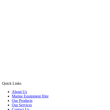
Quick Links
About Us
Marine Equipment Hire
Our Products
Our Services
Contact Us