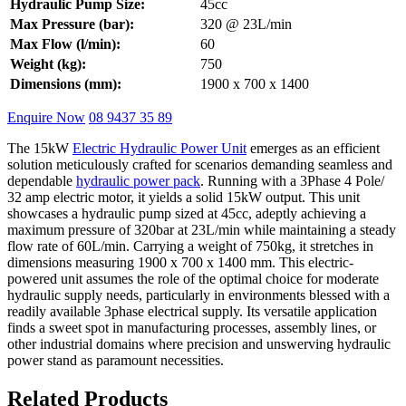
Hydraulic Pump Size:
45cc
Max Pressure (bar):
320 @ 23L/min
Max Flow (l/min):
60
Weight (kg):
750
Dimensions (mm):
1900 x 700 x 1400
Enquire Now
08 9437 35 89
The 15kW
Electric Hydraulic Power Unit
emerges as an efficient
solution meticulously crafted for scenarios demanding seamless and
dependable
hydraulic power pack
. Running with a 3Phase 4 Pole/
32 amp electric motor, it yields a solid 15kW output. This unit
showcases a hydraulic pump sized at 45cc, adeptly achieving a
maximum pressure of 320bar at 23L/min while maintaining a steady
flow rate of 60L/min. Carrying a weight of 750kg, it stretches in
dimensions measuring 1900 x 700 x 1400 mm. This electric-
powered unit assumes the role of the optimal choice for moderate
hydraulic supply needs, particularly in environments blessed with a
readily available 3phase electrical supply. Its versatile application
finds a sweet spot in manufacturing processes, assembly lines, or
other industrial domains where precision and unswerving hydraulic
power stand as paramount necessities.
Related Products