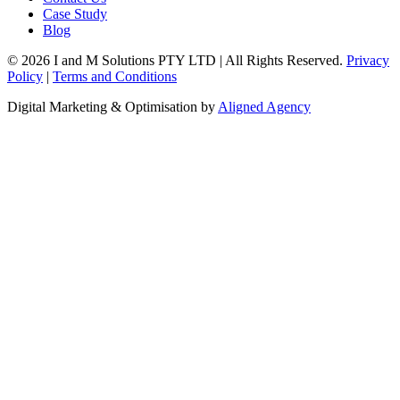
Case Study
Blog
© 2026 I and M Solutions PTY LTD | All Rights Reserved.
Privacy
Policy
|
Terms and Conditions
Digital Marketing & Optimisation by
Aligned Agency