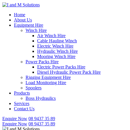
Skip
to
Home
content
About Us
Equipment Hire
Winch Hire
Air Winch Hire
Cable Hauling Winch
Electric Winch Hire
Hydraulic Winch Hire
Mooring Winch Hire
Power Packs Hire
Electric Power Packs Hire
Diesel Hydraulic Power Pack Hire
Rigging Equipment Hire
Load Monitoring Hire
Spoolers
Products
Boss Hydraulics
Services
Contact Us
Enquire Now
08 9437 35 89
Enquire Now
08 9437 35 89