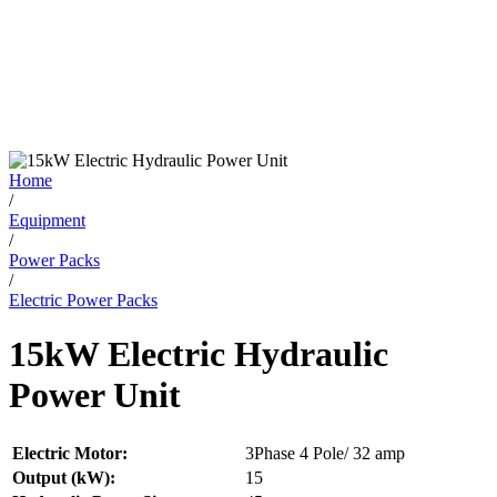
Home
/
Equipment
/
Power Packs
/
Electric Power Packs
15kW Electric Hydraulic
Power Unit
Electric Motor:
3Phase 4 Pole/ 32 amp
Output (kW):
15