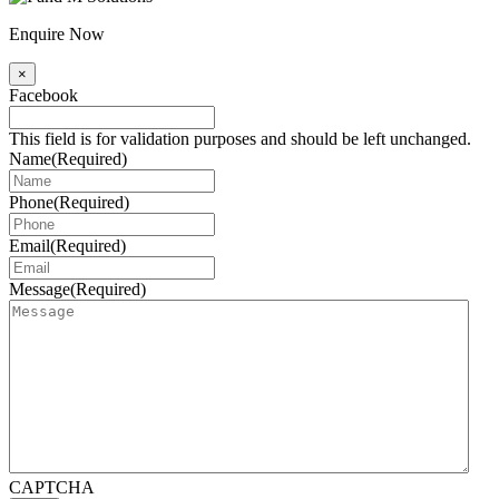
Enquire Now
×
Facebook
This field is for validation purposes and should be left unchanged.
Name
(Required)
Phone
(Required)
Email
(Required)
Message
(Required)
CAPTCHA