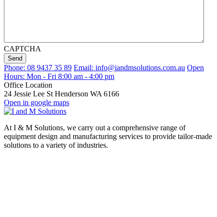
CAPTCHA
Send
Phone: 08 9437 35 89
Email: info@iandmsolutions.com.au
Open
Hours: Mon - Fri 8:00 am - 4:00 pm
Office Location
24 Jessie Lee St Henderson WA 6166
Open in google maps
At I & M Solutions, we carry out a comprehensive range of
equipment design and manufacturing services to provide tailor-made
solutions to a variety of industries.