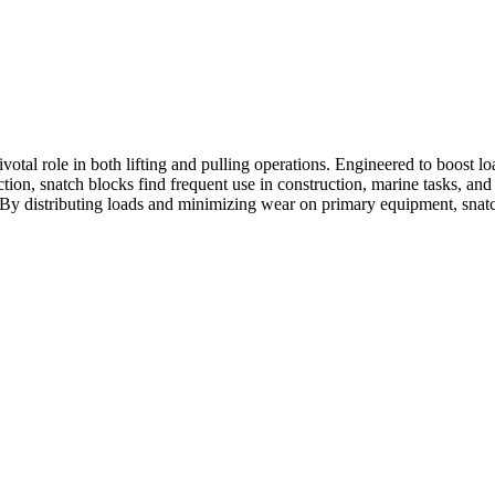
ivotal role in both lifting and pulling operations. Engineered to boost 
ction, snatch blocks find frequent use in construction, marine tasks, and 
y. By distributing loads and minimizing wear on primary equipment, snat