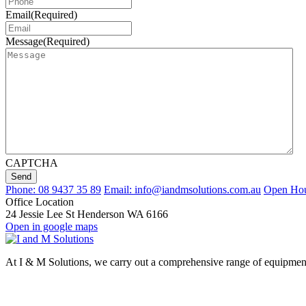
Email
(Required)
Message
(Required)
CAPTCHA
Send
Phone: 08 9437 35 89
Email: info@iandmsolutions.com.au
Open Hour
Office Location
24 Jessie Lee St Henderson WA 6166
Open in google maps
At I & M Solutions, we carry out a comprehensive range of equipment d