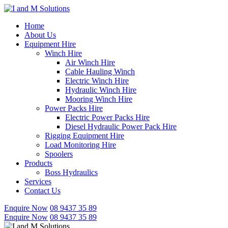
Skip
to
Home
content
About Us
Equipment Hire
Winch Hire
Air Winch Hire
Cable Hauling Winch
Electric Winch Hire
Hydraulic Winch Hire
Mooring Winch Hire
Power Packs Hire
Electric Power Packs Hire
Diesel Hydraulic Power Pack Hire
Rigging Equipment Hire
Load Monitoring Hire
Spoolers
Products
Boss Hydraulics
Services
Contact Us
Enquire Now
08 9437 35 89
Enquire Now
08 9437 35 89