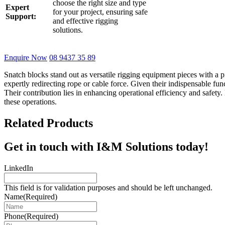
choose the right size and type
Expert
for your project, ensuring safe
Support:
and effective rigging
solutions.
Enquire Now
08 9437 35 89
Snatch blocks stand out as versatile rigging equipment pieces with a p
expertly redirecting rope or cable force. Given their indispensable fun
Their contribution lies in enhancing operational efficiency and safet
these operations.
Related Products
Get in touch with I&M Solutions today!
LinkedIn
This field is for validation purposes and should be left unchanged.
Name
(Required)
Phone
(Required)