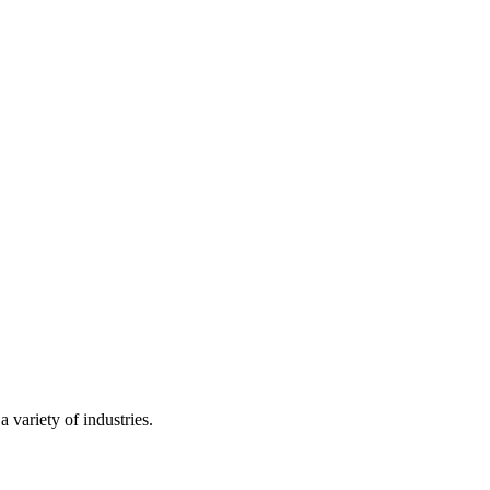
 variety of industries.