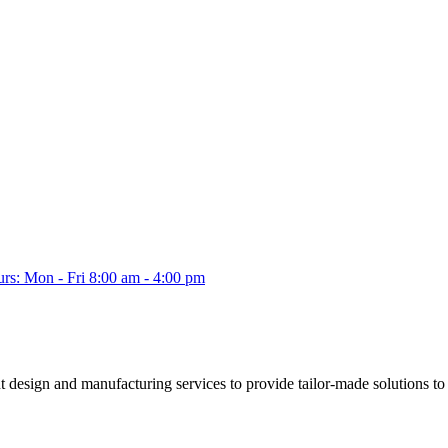
s: Mon - Fri 8:00 am - 4:00 pm
esign and manufacturing services to provide tailor-made solutions to a