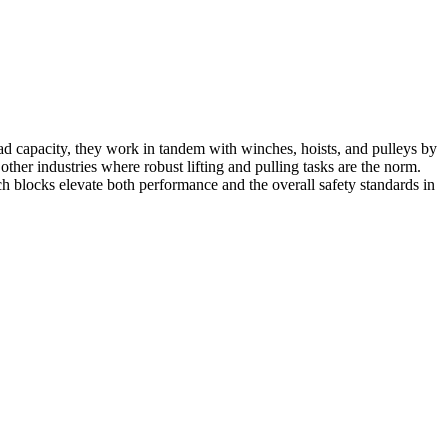
load capacity, they work in tandem with winches, hoists, and pulleys by
other industries where robust lifting and pulling tasks are the norm.
ch blocks elevate both performance and the overall safety standards in