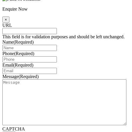
Enquire Now
×
URL
This field is for validation purposes and should be left unchanged.
Name
(Required)
Phone
(Required)
Email
(Required)
Message
(Required)
CAPTCHA