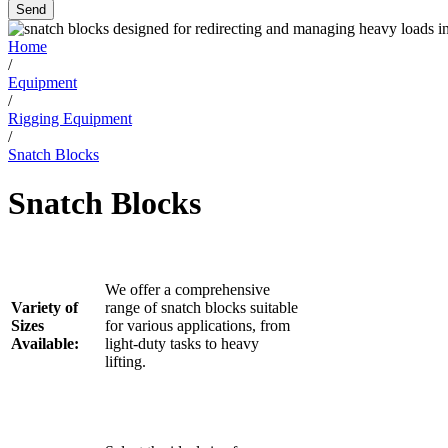
Send
Home
/
Equipment
/
Rigging Equipment
/
Snatch Blocks
Snatch Blocks
We offer a comprehensive
Variety of
range of snatch blocks suitable
Sizes
for various applications, from
Available:
light-duty tasks to heavy
lifting.