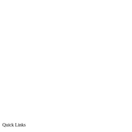
Quick Links