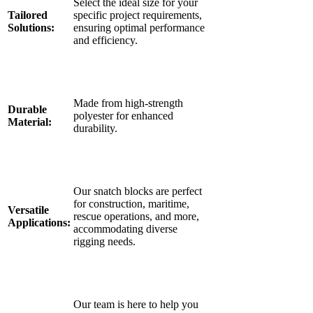
Select the ideal size for your
Tailored
specific project requirements,
Solutions:
ensuring optimal performance
and efficiency.
Made from high-strength
Durable
polyester for enhanced
Material:
durability.
Our snatch blocks are perfect
for construction, maritime,
Versatile
rescue operations, and more,
Applications:
accommodating diverse
rigging needs.
Our team is here to help you