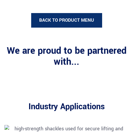
BACK TO PRODUCT MENU
We are proud to be partnered
with...
Industry Applications