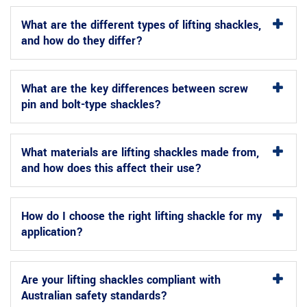
What are the different types of lifting shackles,
and how do they differ?
What are the key differences between screw
pin and bolt-type shackles?
What materials are lifting shackles made from,
and how does this affect their use?
How do I choose the right lifting shackle for my
application?
Are your lifting shackles compliant with
Australian safety standards?