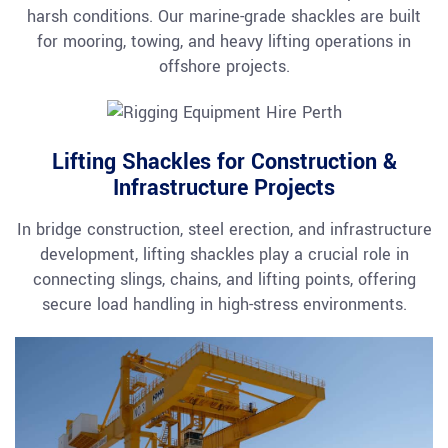
harsh conditions. Our marine-grade shackles are built
for mooring, towing, and heavy lifting operations in
offshore projects.
Lifting Shackles for Construction &
Infrastructure Projects
In bridge construction, steel erection, and infrastructure
development, lifting shackles play a crucial role in
connecting slings, chains, and lifting points, offering
secure load handling in high-stress environments.