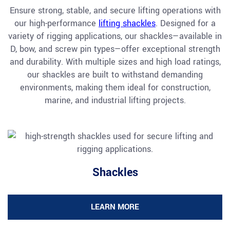
Ensure strong, stable, and secure lifting operations with
our high-performance
lifting shackles
. Designed for a
variety of rigging applications, our shackles—available in
D, bow, and screw pin types—offer exceptional strength
and durability. With multiple sizes and high load ratings,
our shackles are built to withstand demanding
environments, making them ideal for construction,
marine, and industrial lifting projects.
Shackles
LEARN MORE