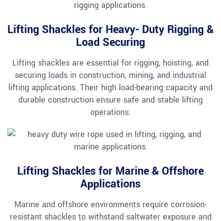
Lifting Shackles for Heavy- Duty Rigging &
Load Securing
Lifting shackles are essential for rigging, hoisting, and
securing loads in construction, mining, and industrial
lifting applications. Their high load-bearing capacity and
durable construction ensure safe and stable lifting
operations.
Lifting Shackles for Marine & Offshore
Applications
Marine and offshore environments require corrosion-
resistant shackles to withstand saltwater exposure and