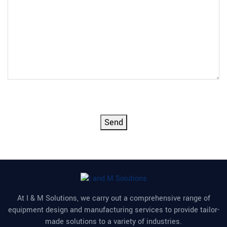
CAPTCHA
Send
At I & M Solutions, we carry out a comprehensive range of
equipment design and manufacturing services to provide tailor-
made solutions to a variety of industries.