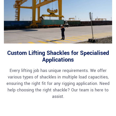
Custom Lifting Shackles for Specialised
Applications
Every lifting job has unique requirements. We offer
various types of shackles in multiple load capacities,
ensuring the right fit for any rigging application. Need
help choosing the right shackle? Our team is here to
assist.