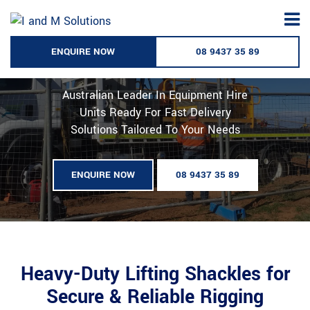
Skip
to
Lifting Shackles Hire - Australia
content
ENQUIRE NOW
08 9437 35 89
Wide
Australian Leader In Equipment Hire
Units Ready For Fast Delivery
Solutions Tailored To Your Needs
ENQUIRE NOW
08 9437 35 89
Heavy-Duty Lifting Shackles for
Secure & Reliable Rigging