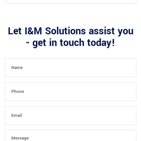
Let I&M Solutions assist you
- get in touch today!
Name
(Required)
Phone
(Required)
Email
(Required)
Message
(Required)