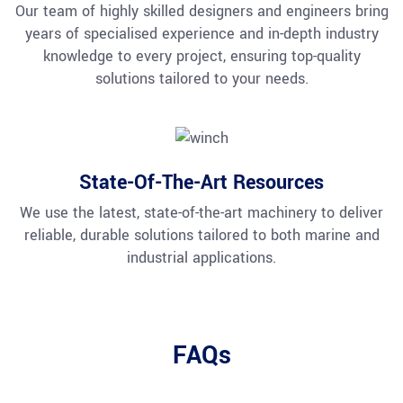
Our team of highly skilled designers and engineers bring
years of specialised experience and in-depth industry
knowledge to every project, ensuring top-quality
solutions tailored to your needs.
State-Of-The-Art Resources
We use the latest, state-of-the-art machinery to deliver
reliable, durable solutions tailored to both marine and
industrial applications.
FAQs