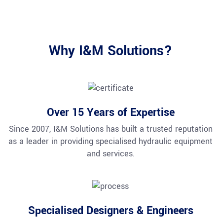
Why I&M Solutions?
Over 15 Years of Expertise
Since 2007, I&M Solutions has built a trusted reputation
as a leader in providing specialised hydraulic equipment
and services.
Specialised Designers & Engineers