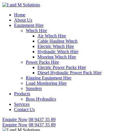
Skip
to
Home
content
About Us
Equipment Hire
Winch Hire
Air Winch Hire
Cable Hauling Winch
Electric Winch Hire
Hydraulic Winch Hire
Mooring Winch Hire
Power Packs Hire
Electric Power Packs Hire
Diesel Hydraulic Power Pack Hire
Rigging Equipment Hire
Load Monitoring Hire
Spoolers
Products
Boss Hydraulics
Services
Contact Us
Enquire Now
08 9437 35 89
Enquire Now
08 9437 35 89