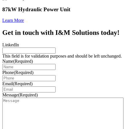
87kW Hydraulic Power Unit
Learn More
Get in touch with I&M Solutions today!
LinkedIn
This field is for validation purposes and should be left unchanged.
Name
(Required)
Phone
(Required)
Email
(Required)
Message
(Required)