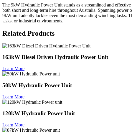
The 9kW Hydraulic Power Unit stands as a streamlined and effective powe
both short and long-term hire throughout Australia. Spanning power 
9kW unit adeptly tackles even the most demanding winching tasks. Th
tasks, or industrial environments.
Related Products
163kW Diesel Driven Hydraulic Power Unit
Learn More
50kW Hydraulic Power Unit
Learn More
120kW Hydraulic Power Unit
Learn More