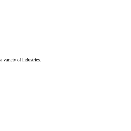
 variety of industries.