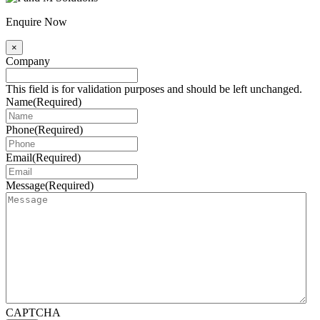
Enquire Now
×
Company
This field is for validation purposes and should be left unchanged.
Name
(Required)
Phone
(Required)
Email
(Required)
Message
(Required)
CAPTCHA