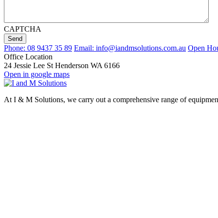
CAPTCHA
Send
Phone: 08 9437 35 89
Email: info@iandmsolutions.com.au
Open Hour
Office Location
24 Jessie Lee St Henderson WA 6166
Open in google maps
At I & M Solutions, we carry out a comprehensive range of equipment d