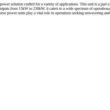
r solution crafted for a variety of applications. This unit is a part of 
outputs from 15kW to 230kW, it caters to a wide spectrum of operation
ese power units play a vital role in operations seeking unwavering an