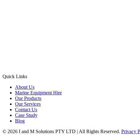
Quick Links
About Us
Marine Equipment Hire
Our Products
Our Services
Contact Us
Case Study
Blog
© 2026 I and M Solutions PTY LTD | All Rights Reserved.
Privacy P