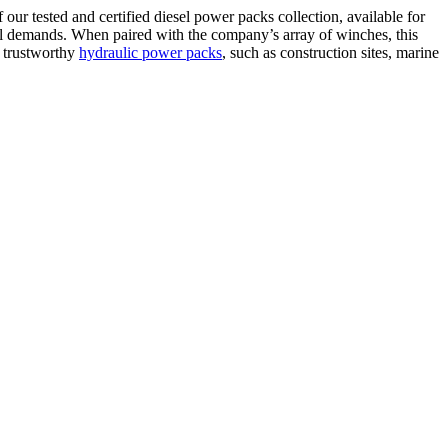
our tested and certified diesel power packs collection, available for
al demands. When paired with the company’s array of winches, this
d trustworthy
hydraulic power packs
, such as construction sites, marine