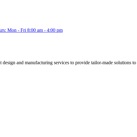
s: Mon - Fri 8:00 am - 4:00 pm
esign and manufacturing services to provide tailor-made solutions to a