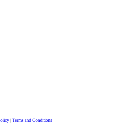
olicy
|
Terms and Conditions