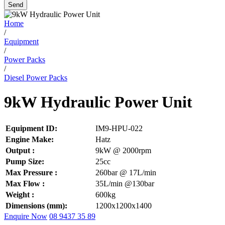
Send
Home
/
Equipment
/
Power Packs
/
Diesel Power Packs
9kW Hydraulic Power Unit
Equipment ID:
IM9-HPU-022
Engine Make:
Hatz
Output :
9kW @ 2000rpm
Pump Size:
25cc
Max Pressure :
260bar @ 17L/min
Max Flow :
35L/min @130bar
Weight :
600kg
Dimensions (mm):
1200x1200x1400
Enquire Now
08 9437 35 89