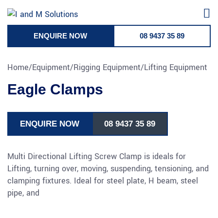
Skip
to
content
ENQUIRE NOW
08 9437 35 89
Home
/
Equipment
/
Rigging Equipment
/
Lifting Equipment
Eagle Clamps
ENQUIRE NOW
08 9437 35 89
Multi Directional Lifting Screw Clamp is ideals for
Lifting, turning over, moving, suspending, tensioning, and
clamping fixtures. Ideal for steel plate, H beam, steel
pipe, and