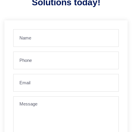
Solutions today!
Name
(Required)
Phone
(Required)
Email
(Required)
Message
(Required)