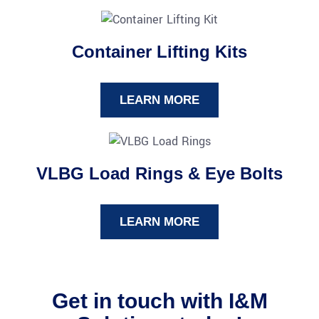
Container Lifting Kits
LEARN MORE
VLBG Load Rings & Eye Bolts
LEARN MORE
Get in touch with I&M