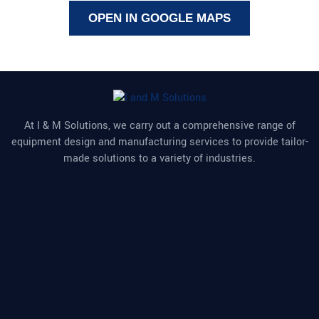
OPEN IN GOOGLE MAPS
At I & M Solutions, we carry out a comprehensive range of
equipment design and manufacturing services to provide tailor-
made solutions to a variety of industries.