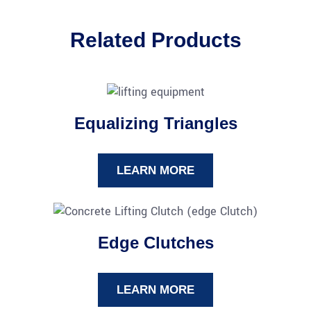
Related Products
Equalizing Triangles
LEARN MORE
Edge Clutches
LEARN MORE