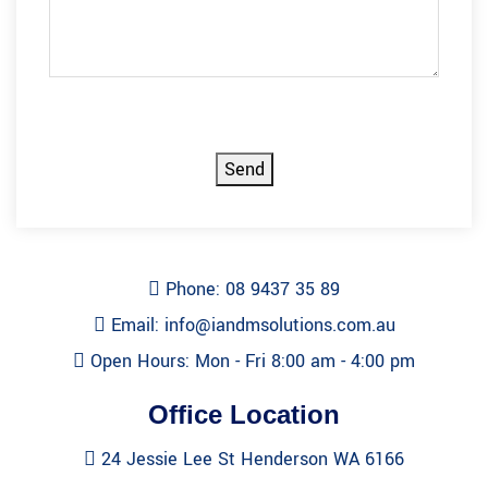
CAPTCHA
Send
Phone: 08 9437 35 89
Email: info@iandmsolutions.com.au
Open Hours: Mon - Fri 8:00 am - 4:00 pm
Office Location
24 Jessie Lee St Henderson WA 6166