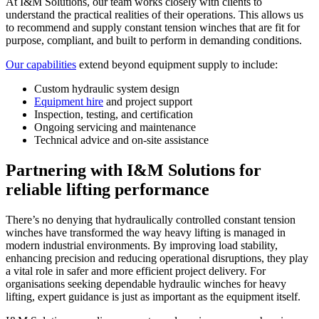
At I&M Solutions, our team works closely with clients to
understand the practical realities of their operations. This allows us
to recommend and supply constant tension winches that are fit for
purpose, compliant, and built to perform in demanding conditions.
Our capabilities
extend beyond equipment supply to include:
Custom hydraulic system design
Equipment hire
and project support
Inspection, testing, and certification
Ongoing servicing and maintenance
Technical advice and on-site assistance
Partnering with I&M Solutions for
reliable lifting performance
There’s no denying that hydraulically controlled constant tension
winches have transformed the way heavy lifting is managed in
modern industrial environments. By improving load stability,
enhancing precision and reducing operational disruptions, they play
a vital role in safer and more efficient project delivery. For
organisations seeking dependable hydraulic winches for heavy
lifting, expert guidance is just as important as the equipment itself.