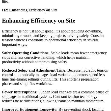
lifts.
H2: Enhancing Efficiency on Site
Enhancing Efficiency on Site
Efficiency is not just about speed; it’s about reducing downtime,
minimising rework, and keeping projects moving safely. Constant
tension winches contribute to operational efficiency in several
important ways.
Safer Operating Conditions:
Stable loads mean fewer emergency
stops and less corrective handling, which helps maintain
productivity without compromising safety.
Reduced Setup and Adjustment Time:
Because hydraulic tension
control automatically manages load variation, operators spend less
time fine-tuning settings during lifts. This shortens preparation
phases and simplifies workflow.
Fewer Interruptions:
Sudden load changes are a common cause of
stoppages in traditional systems. Constant tension technology
reduces these disruptions, allowing teams to maintain momentum.
Improved Equipment Longevity:
By preventing shock loading