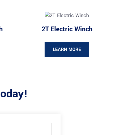
h
2T Electric Winch
LEARN MORE
today!