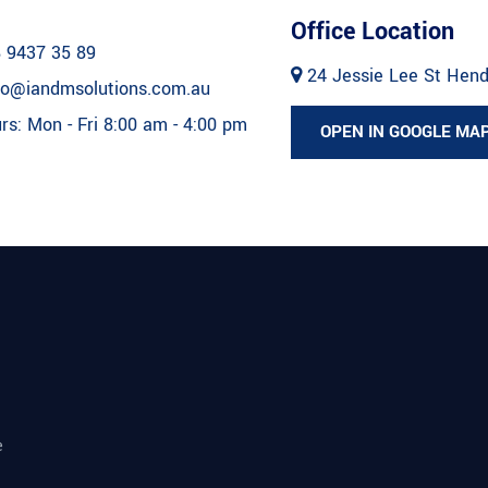
Office Location
 9437 35 89
24 Jessie Lee St Hen
fo@iandmsolutions.com.au
s: Mon - Fri 8:00 am - 4:00 pm
OPEN IN GOOGLE MA
e