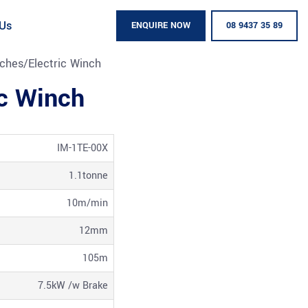
 Us
ENQUIRE NOW
08 9437 35 89
ches
/
Electric Winch
ic Winch
IM-1TE-00X
1.1tonne
10m/min
12mm
105m
7.5kW /w Brake