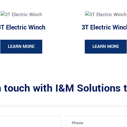
3T Electric Winch
3T Electric Winc
LEARN MORE
LEARN MORE
n touch with I&M Solutions 
Phone
(Required)