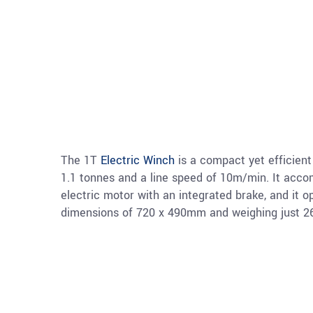
The 1T
Electric Winch
is a compact yet efficient 
1.1 tonnes and a line speed of 10m/min. It ac
electric motor with an integrated brake, and it 
dimensions of 720 x 490mm and weighing just 262k