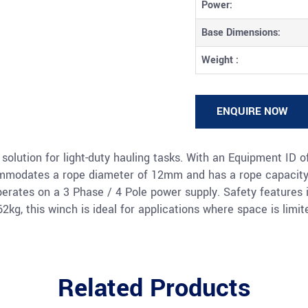
Power:
Base Dimensions:
Weight :
ENQUIRE NOW
solution for light-duty hauling tasks. With an Equipment ID o
commodates a rope diameter of 12mm and has a rope capacity
operates on a 3 Phase / 4 Pole power supply. Safety features
g, this winch is ideal for applications where space is limit
Related Products