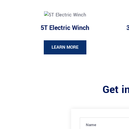
5T Electric Winch
LEARN MORE
Get i
Name
(Required)