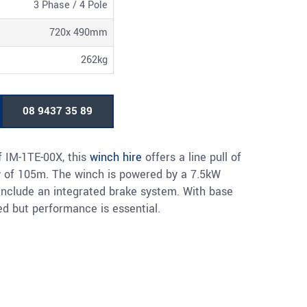
3 Phase / 4 Pole
720x 490mm
262kg
08 9437 35 89
f IM-1TE-00X, this
winch hire
offers a line pull of
 of 105m. The winch is powered by a 7.5kW
 include an integrated brake system. With base
ed but performance is essential.