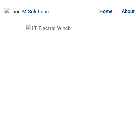
Skip
to
Home
About
content