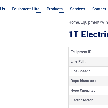
 Us
Equipment Hire
Products
Services
Contact
Home
/
Equipment
/
Win
1T Electr
Equipment ID
Line Pull :
Line Speed :
Rope Diameter :
Rope Capacity :
Electric Motor :