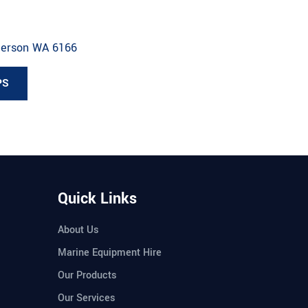
derson WA 6166
PS
Quick Links
About Us
Marine Equipment Hire
Our Products
Our Services