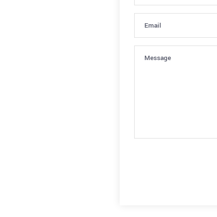
Email
(Required)
Message
(Required)
CAPTCHA