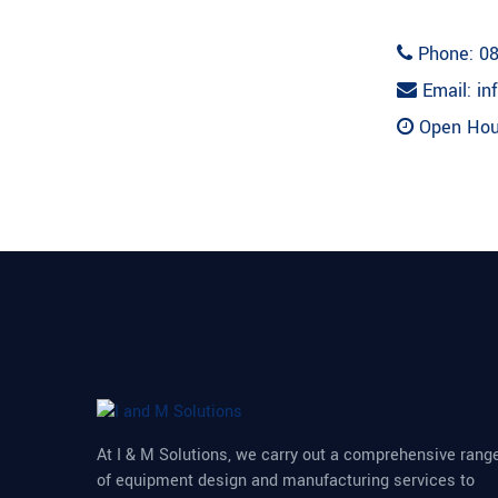
Phone: 08
Email: in
Open Hour
At I & M Solutions, we carry out a comprehensive rang
of equipment design and manufacturing services to