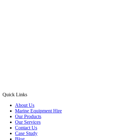
Quick Links
About Us
Marine Equipment Hire
Our Products
Our Services
Contact Us
Case Study
Blog