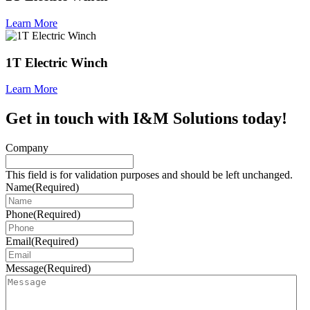
Learn More
1T Electric Winch
Learn More
Get in touch with I&M Solutions today!
Company
This field is for validation purposes and should be left unchanged.
Name
(Required)
Phone
(Required)
Email
(Required)
Message
(Required)