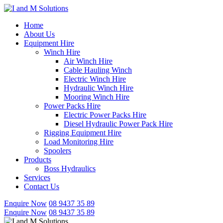
Skip
to
Home
content
About Us
Equipment Hire
Winch Hire
Air Winch Hire
Cable Hauling Winch
Electric Winch Hire
Hydraulic Winch Hire
Mooring Winch Hire
Power Packs Hire
Electric Power Packs Hire
Diesel Hydraulic Power Pack Hire
Rigging Equipment Hire
Load Monitoring Hire
Spoolers
Products
Boss Hydraulics
Services
Contact Us
Enquire Now
08 9437 35 89
Enquire Now
08 9437 35 89