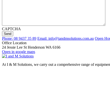
CAPTCHA
Send
Phone: 08 9437 35 89
Email: info@iandmsolutions.com.au
Open Hour
Office Location
24 Jessie Lee St Henderson WA 6166
Open in google maps
At I & M Solutions, we carry out a comprehensive range of equipment d