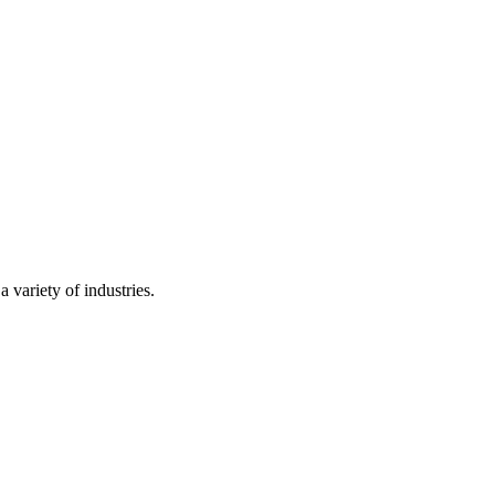
 variety of industries.