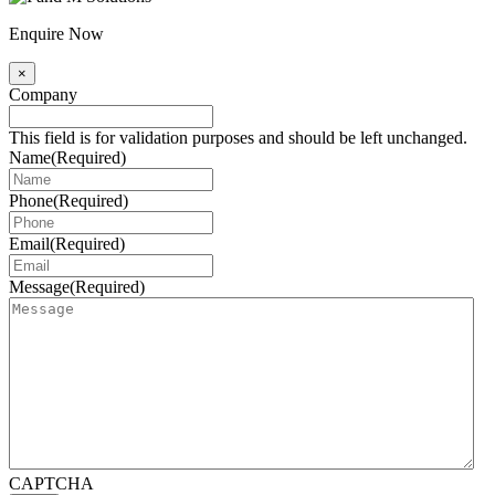
Enquire Now
×
Company
This field is for validation purposes and should be left unchanged.
Name
(Required)
Phone
(Required)
Email
(Required)
Message
(Required)
CAPTCHA