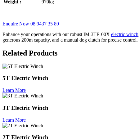
Weight :
970kg
Enquire Now
08 9437 35 89
Enhance your operations with our robust IM-3TE-00X
electric winch
generous 200m capacity, and a manual dog clutch for precise control
Related Products
5T Electric Winch
Learn More
3T Electric Winch
Learn More
2T Electric Winch