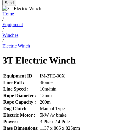
Send
Home
/
Equipment
/
Winches
/
Electric Winch
3T Electric Winch
Equipment ID
IM-3TE-00X
Line Pull :
3tonne
Line Speed :
10m/min
Rope Diameter :
12mm
Rope Capacity :
200m
Dog Clutch
Manual Type
Electric Motor :
5kW /w brake
Power:
3 Phase / 4 Pole
Base Dimensions:
1137 x 805 x 825mm