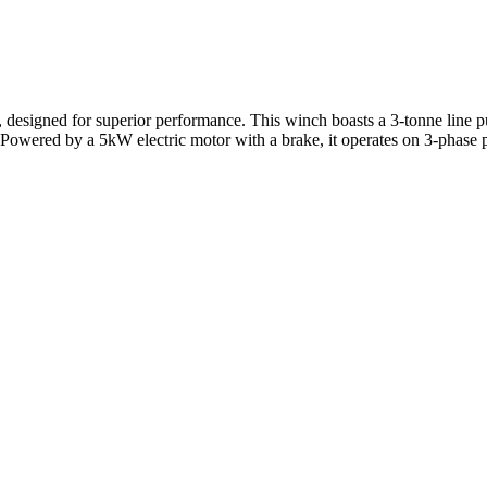
, designed for superior performance. This winch boasts a 3-tonne line p
. Powered by a 5kW electric motor with a brake, it operates on 3-pha