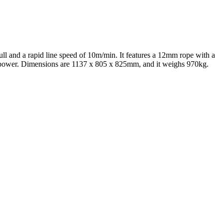
ull and a rapid line speed of 10m/min. It features a 12mm rope with a
se power. Dimensions are 1137 x 805 x 825mm, and it weighs 970kg.