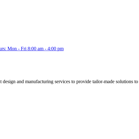
s: Mon - Fri 8:00 am - 4:00 pm
esign and manufacturing services to provide tailor-made solutions to a