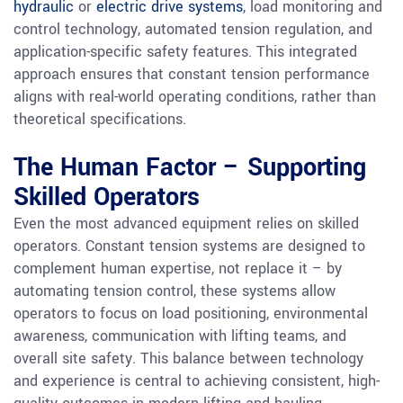
hydraulic
or
electric drive systems
, load monitoring and
control technology, automated tension regulation, and
application-specific safety features. This integrated
approach ensures that constant tension performance
aligns with real-world operating conditions, rather than
theoretical specifications.
The Human Factor – Supporting
Skilled Operators
Even the most advanced equipment relies on skilled
operators. Constant tension systems are designed to
complement human expertise, not replace it – by
automating tension control, these systems allow
operators to focus on load positioning, environmental
awareness, communication with lifting teams, and
overall site safety. This balance between technology
and experience is central to achieving consistent, high-