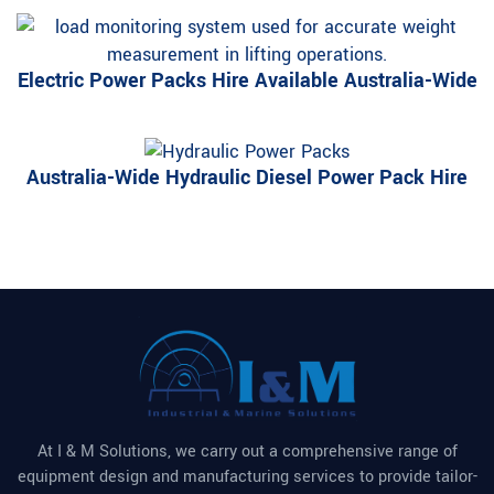
Electric Power Packs Hire Available Australia-Wide
Australia-Wide Hydraulic Diesel Power Pack Hire
At I & M Solutions, we carry out a comprehensive range of
equipment design and manufacturing services to provide tailor-