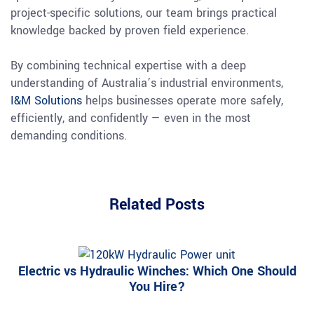
project-specific solutions, our team brings practical
knowledge backed by proven field experience.
By combining technical expertise with a deep
understanding of Australia’s industrial environments,
I&M Solutions
helps businesses operate more safely,
efficiently, and confidently — even in the most
demanding conditions.
Related Posts
Electric vs Hydraulic Winches: Which One Should
You Hire?