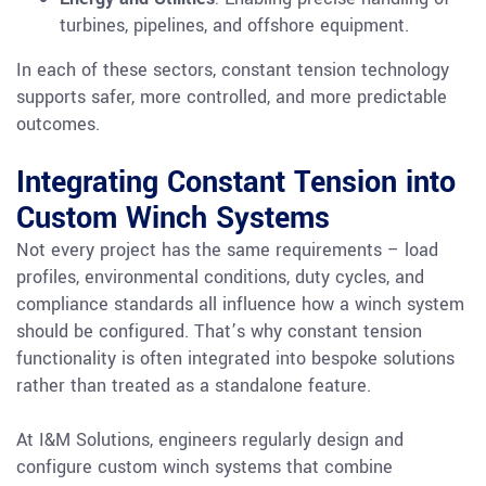
turbines, pipelines, and offshore equipment.
In each of these sectors, constant tension technology
supports safer, more controlled, and more predictable
outcomes.
Integrating Constant Tension into
Custom Winch Systems
Not every project has the same requirements – load
profiles, environmental conditions, duty cycles, and
compliance standards all influence how a winch system
should be configured. That’s why constant tension
functionality is often integrated into bespoke solutions
rather than treated as a standalone feature.
At I&M Solutions, engineers regularly design and
configure custom winch systems that combine