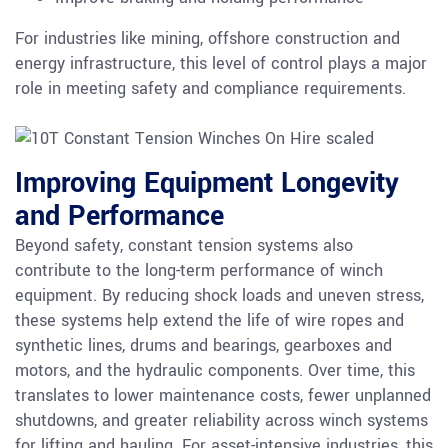
For industries like mining, offshore construction and
energy infrastructure, this level of control plays a major
role in meeting safety and compliance requirements.
Improving Equipment Longevity
and Performance
Beyond safety, constant tension systems also
contribute to the long-term performance of winch
equipment. By reducing shock loads and uneven stress,
these systems help extend the life of wire ropes and
synthetic lines, drums and bearings, gearboxes and
motors, and the hydraulic components. Over time, this
translates to lower maintenance costs, fewer unplanned
shutdowns, and greater reliability across winch systems
for lifting and hauling. For asset-intensive industries, this