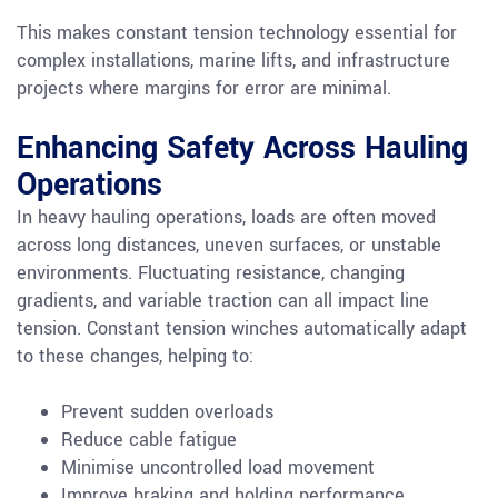
This makes constant tension technology essential for
complex installations, marine lifts, and infrastructure
projects where margins for error are minimal.
Enhancing Safety Across Hauling
Operations
In heavy hauling operations, loads are often moved
across long distances, uneven surfaces, or unstable
environments. Fluctuating resistance, changing
gradients, and variable traction can all impact line
tension. Constant tension winches automatically adapt
to these changes, helping to:
Prevent sudden overloads
Reduce cable fatigue
Minimise uncontrolled load movement
Improve braking and holding performance