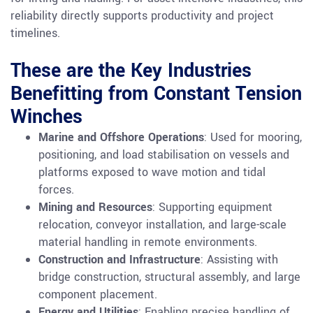
reliability directly supports productivity and project
timelines.
These are the Key Industries
Benefitting from Constant Tension
Winches
Marine and Offshore Operations
: Used for mooring,
positioning, and load stabilisation on vessels and
platforms exposed to wave motion and tidal
forces.
Mining and Resources
: Supporting equipment
relocation, conveyor installation, and large-scale
material handling in remote environments.
Construction and Infrastructure
: Assisting with
bridge construction, structural assembly, and large
component placement.
Energy and Utilities
: Enabling precise handling of