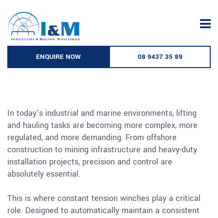
Skip
to
The Role of Constant Tension
content
Winches in Modern Lifting and
ENQUIRE NOW
08 9437 35 89
Hauling Operations
In today’s industrial and marine environments, lifting
and hauling tasks are becoming more complex, more
regulated, and more demanding. From offshore
construction to mining infrastructure and heavy-duty
installation projects, precision and control are
absolutely essential.
This is where constant tension winches play a critical
role. Designed to automatically maintain a consistent