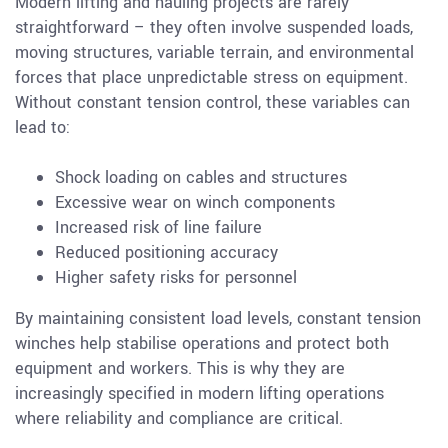
Modern lifting and hauling projects are rarely
straightforward – they often involve suspended loads,
moving structures, variable terrain, and environmental
forces that place unpredictable stress on equipment.
Without constant tension control, these variables can
lead to:
Shock loading on cables and structures
Excessive wear on winch components
Increased risk of line failure
Reduced positioning accuracy
Higher safety risks for personnel
By maintaining consistent load levels, constant tension
winches help stabilise operations and protect both
equipment and workers. This is why they are
increasingly specified in modern lifting operations
where reliability and compliance are critical.