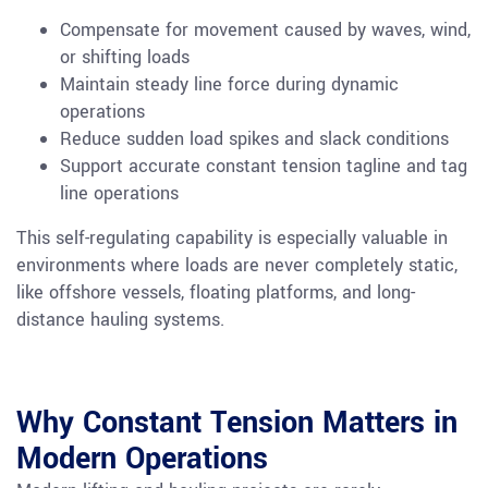
Compensate for movement caused by waves, wind,
or shifting loads
Maintain steady line force during dynamic
operations
Reduce sudden load spikes and slack conditions
Support accurate constant tension tagline and tag
line operations
This self-regulating capability is especially valuable in
environments where loads are never completely static,
like offshore vessels, floating platforms, and long-
distance hauling systems.
Why Constant Tension Matters in
Modern Operations