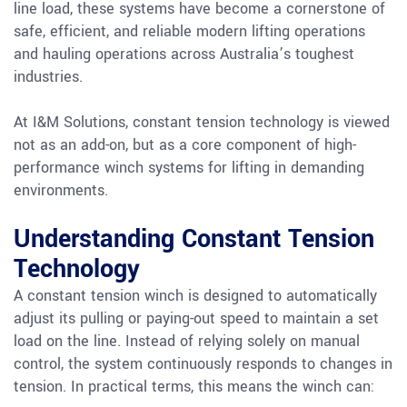
line load, these systems have become a cornerstone of
safe, efficient, and reliable modern lifting operations
and hauling operations across Australia’s toughest
industries.
At I&M Solutions, constant tension technology is viewed
not as an add-on, but as a core component of high-
performance winch systems for lifting in demanding
environments.
Understanding Constant Tension
Technology
A constant tension winch is designed to automatically
adjust its pulling or paying-out speed to maintain a set
load on the line. Instead of relying solely on manual
control, the system continuously responds to changes in
tension. In practical terms, this means the winch can: