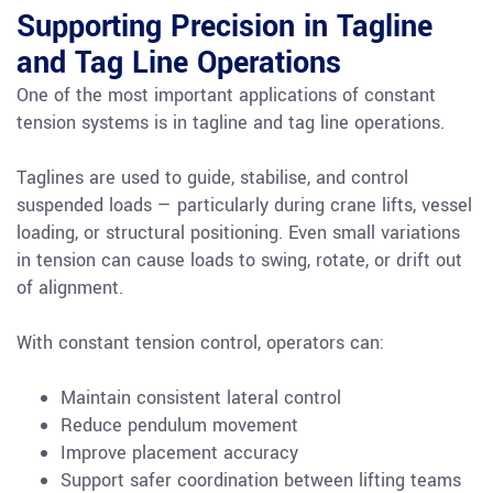
Supporting Precision in Tagline
and Tag Line Operations
One of the most important applications of constant
tension systems is in tagline and tag line operations.
Taglines are used to guide, stabilise, and control
suspended loads — particularly during crane lifts, vessel
loading, or structural positioning. Even small variations
in tension can cause loads to swing, rotate, or drift out
of alignment.
With constant tension control, operators can:
Maintain consistent lateral control
Reduce pendulum movement
Improve placement accuracy
Support safer coordination between lifting teams