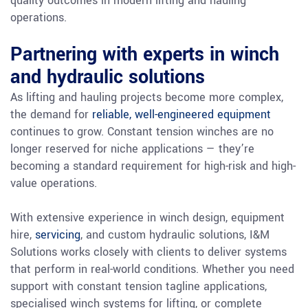
quality outcomes in modern lifting and hauling
operations.
Partnering with experts in winch
and hydraulic solutions
As lifting and hauling projects become more complex,
the demand for
reliable, well-engineered equipment
continues to grow. Constant tension winches are no
longer reserved for niche applications — they’re
becoming a standard requirement for high-risk and high-
value operations.
With extensive experience in winch design, equipment
hire,
servicing
, and custom hydraulic solutions, I&M
Solutions works closely with clients to deliver systems
that perform in real-world conditions. Whether you need
support with constant tension tagline applications,
specialised winch systems for lifting, or complete